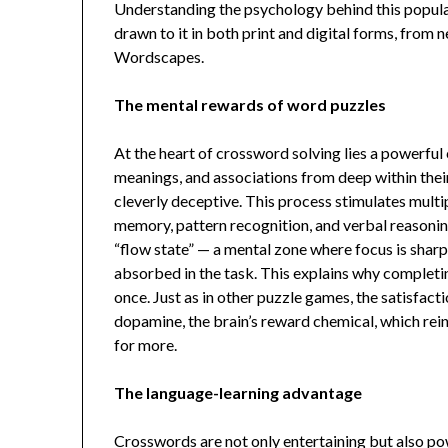
Understanding the psychology behind this popula
drawn to it in both print and digital forms, fro
Wordscapes.
The mental rewards of word puzzles
At the heart of crossword solving lies a powerful
meanings, and associations from deep within their
cleverly deceptive. This process stimulates multip
memory, pattern recognition, and verbal reasonin
“flow state” — a mental zone where focus is sharp
absorbed in the task. This explains why completin
once. Just as in other puzzle games, the satisfacti
dopamine, the brain’s reward chemical, which rei
for more.
The language-learning advantage
Crosswords are not only entertaining but also pow