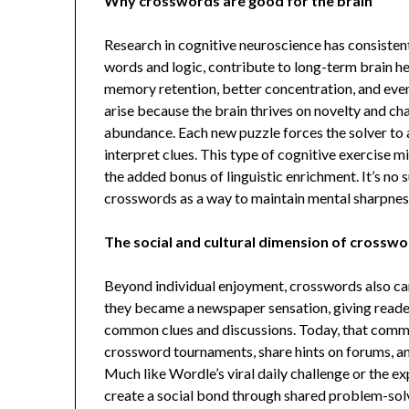
Why crosswords are good for the brain
Research in cognitive neuroscience has consisten
words and logic, contribute to long-term brain 
memory retention, better concentration, and even
arise because the brain thrives on novelty and ch
abundance. Each new puzzle forces the solver to ad
interpret clues. This type of cognitive exercise m
the added bonus of linguistic enrichment. It’s n
crosswords as a way to maintain mental sharpnes
The social and cultural dimension of crossw
Beyond individual enjoyment, crosswords also carry
they became a newspaper sensation, giving reader
common clues and discussions. Today, that commun
crossword tournaments, share hints on forums, a
Much like Wordle’s viral daily challenge or the
create a social bond through shared problem-sol