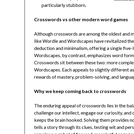
particularly stubborn.
Crosswords vs other modern word games
Although crosswords are among the oldest and mo
like Wordle and Wordscapes have revitalized the
deduction and minimalism, offering a single five-l
Wordscapes, by contrast, emphasizes word format
Crosswords sit between these two: more complex 
Wordscapes. Each appeals to slightly different as
rewards of mastery, problem-solving, and languag
Why we keep coming back to crosswords
The enduring appeal of crosswords lies in the ba
challenge our intellect, engage our curiosity, and
keeps the brain hooked. Solving them provides not
tells a story through its clues, testing wit and pe