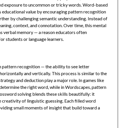
ted exposure to uncommon or tricky words. Word-based
 educational value by encouraging pattern recognition
urther by challenging semantic understanding. Instead of
eaning, context, and connotation. Over time, this mental
ens verbal memory — a reason educators often
r students or language learners.
 pattern recognition — the ability to see letter
horizontally and vertically. This process is similar to the
trategy and deduction play a major role. In games like
 determine the right word, while in Wordscapes, pattern
ssword solving blends these skills beautifully: it
creativity of linguistic guessing. Each filled word
oviding small moments of insight that build toward a