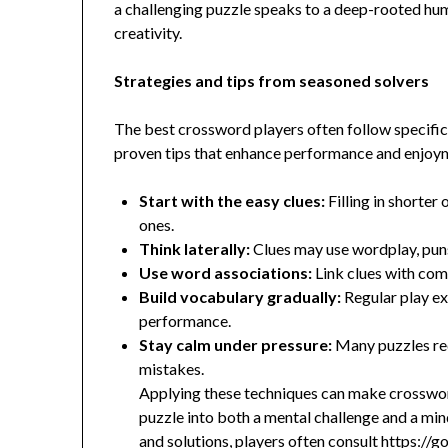
a challenging puzzle speaks to a deep-rooted hum
creativity.
Strategies and tips from seasoned solvers
The best crossword players often follow specifi
proven tips that enhance performance and enjoy
Start with the easy clues:
Filling in shorter
ones.
Think laterally:
Clues may use wordplay, puns, 
Use word associations:
Link clues with com
Build vocabulary gradually:
Regular play ex
performance.
Stay calm under pressure:
Many puzzles req
mistakes.
Applying these techniques can make crosswor
puzzle into both a mental challenge and a mindf
and solutions, players often consult
https://g