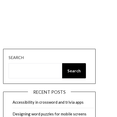
SEARCH
Search
RECENT POSTS
Accessibility in crossword and trivia apps
Designing word puzzles for mobile screens