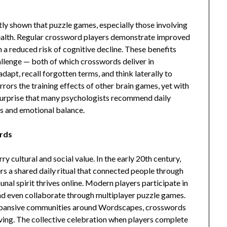
tly shown that puzzle games, especially those involving
health. Regular crossword players demonstrate improved
 a reduced risk of cognitive decline. These benefits
allenge — both of which crosswords deliver in
apt, recall forgotten terms, and think laterally to
irrors the training effects of other brain games, yet with
o surprise that many psychologists recommend daily
s and emotional balance.
ords
 cultural and social value. In the early 20th century,
s a shared daily ritual that connected people through
al spirit thrives online. Modern players participate in
nd even collaborate through multiplayer puzzle games.
 expansive communities around Wordscapes, crosswords
ving. The collective celebration when players complete