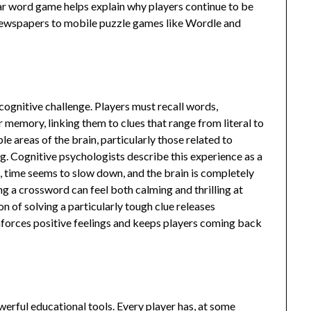
r word game helps explain why players continue to be
m newspapers to mobile puzzle games like Wordle and
 cognitive challenge. Players must recall words,
 memory, linking them to clues that range from literal to
le areas of the brain, particularly those related to
g. Cognitive psychologists describe this experience as a
, time seems to slow down, and the brain is completely
g a crossword can feel both calming and thrilling at
on of solving a particularly tough clue releases
nforces positive feelings and keeps players coming back
erful educational tools. Every player has, at some