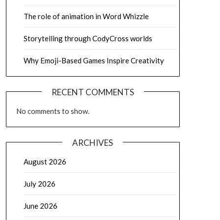
The role of animation in Word Whizzle
Storytelling through CodyCross worlds
Why Emoji-Based Games Inspire Creativity
RECENT COMMENTS
No comments to show.
ARCHIVES
August 2026
July 2026
June 2026