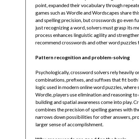
point, expanded their vocabulary through repea
games such as Wordle and Wordscapes share this
and spelling precision, but crosswords go even f
just recognizing a word, solvers must grasp its m
process enhances linguistic agility and strength
recommend crosswords and other word puzzles fo
Pattern recognition and problem-solving
Psychologically, crossword solvers rely heavily on
combinations, prefixes, and suffixes that fit both 
logic used in modern online word puzzles, where s
Wordle, players use elimination and reasoning to
building and spatial awareness come into play. Cro
combines the precision of spelling games with the 
narrows down possibilities for other answers, pr
larger sense of accomplishment.