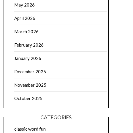
May 2026
April 2026
March 2026
February 2026
January 2026
December 2025
November 2025
October 2025
CATEGORIES
classic word fun