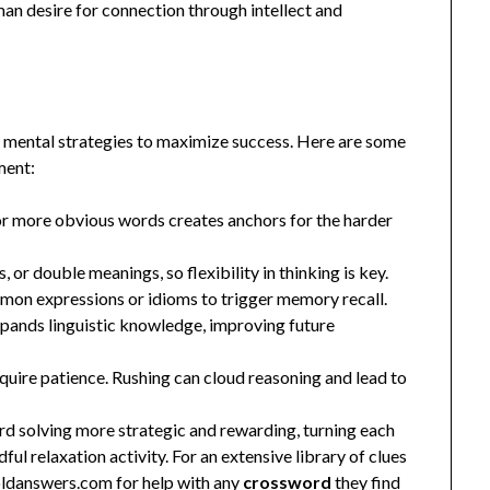
an desire for connection through intellect and
c mental strategies to maximize success. Here are some
ment:
 or more obvious words creates anchors for the harder
or double meanings, so flexibility in thinking is key.
mon expressions or idioms to trigger memory recall.
pands linguistic knowledge, improving future
uire patience. Rushing can cloud reasoning and lead to
d solving more strategic and rewarding, turning each
ul relaxation activity. For an extensive library of clues
oldanswers.com
for help with any
crossword
they find