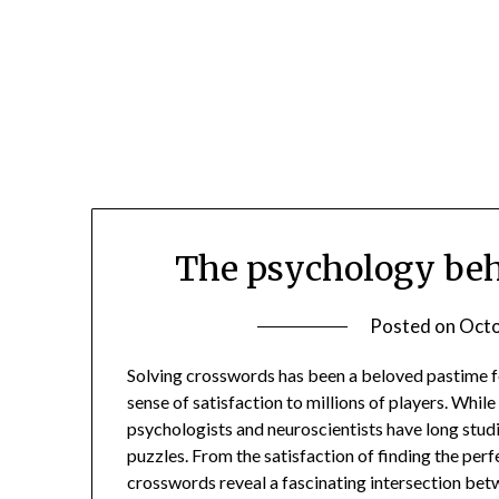
Skip
to
content
The psychology beh
Posted on
Octo
Solving crosswords has been a beloved pastime f
sense of satisfaction to millions of players. Whi
psychologists and neuroscientists have long studi
puzzles. From the satisfaction of finding the perf
crosswords reveal a fascinating intersection be