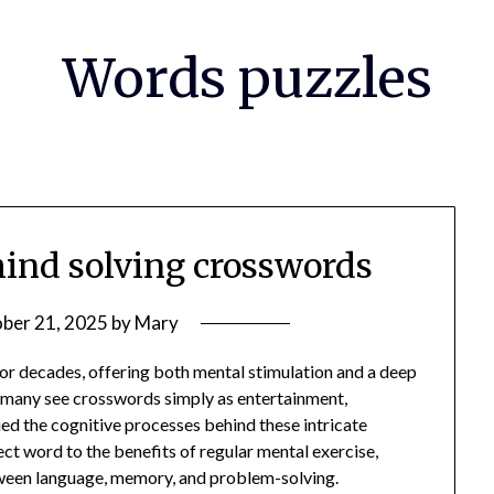
Words puzzles
ind solving crosswords
ber 21, 2025
by
Mary
or decades, offering both mental stimulation and a deep
le many see crosswords simply as entertainment,
ed the cognitive processes behind these intricate
ect word to the benefits of regular mental exercise,
tween language, memory, and problem-solving.