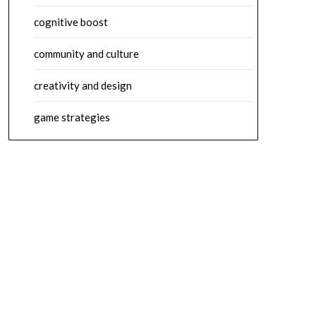
cognitive boost
community and culture
creativity and design
game strategies