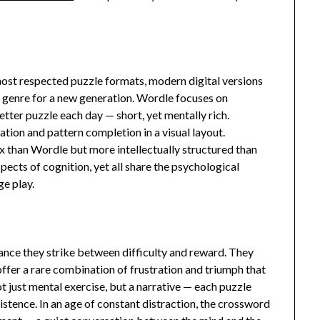
st respected puzzle formats, modern digital versions
 genre for a new generation. Wordle focuses on
etter puzzle each day — short, yet mentally rich.
ion and pattern completion in a visual layout.
than Wordle but more intellectually structured than
pects of cognition, yet all share the psychological
e play.
lance they strike between difficulty and reward. They
 offer a rare combination of frustration and triumph that
 just mental exercise, but a narrative — each puzzle
rsistence. In an age of constant distraction, the crossword