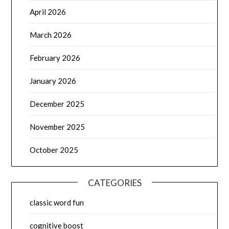
April 2026
March 2026
February 2026
January 2026
December 2025
November 2025
October 2025
CATEGORIES
classic word fun
cognitive boost