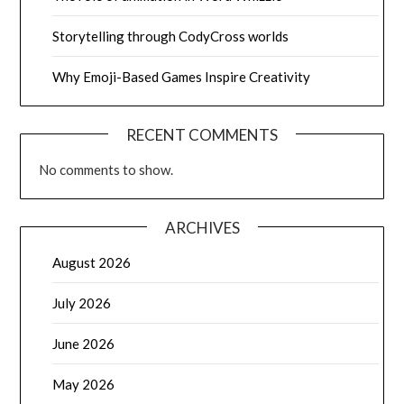
Storytelling through CodyCross worlds
Why Emoji-Based Games Inspire Creativity
RECENT COMMENTS
No comments to show.
ARCHIVES
August 2026
July 2026
June 2026
May 2026