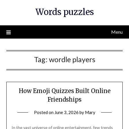
Skip
Words puzzles
to
content
Menu
Tag:
wordle players
How Emoji Quizzes Built Online
Friendships
Posted on
June 3, 2026
by
Mary
In the vast universe of online entertainment, few trends