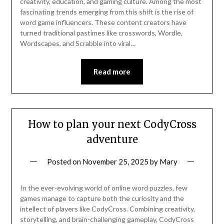
creativity, education, and gaming culture. Among the most
fascinating trends emerging from this shift is the rise of
word game influencers. These content creators have
turned traditional pastimes like crosswords, Wordle,
Wordscapes, and Scrabble into viral…
Read more
How to plan your next CodyCross
adventure
Posted on
November 25, 2025
by
Mary
In the ever-evolving world of online word puzzles, few
games manage to capture both the curiosity and the
intellect of players like CodyCross. Combining creativity,
storytelling, and brain-challenging gameplay, CodyCross