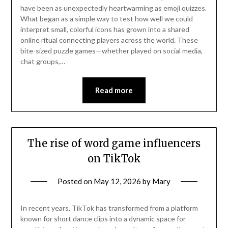
have been as unexpectedly heartwarming as emoji quizzes.
What began as a simple way to test how well we could
interpret small, colorful icons has grown into a shared
online ritual connecting players across the world. These
bite-sized puzzle games—whether played on social media,
chat groups,…
Read more
The rise of word game influencers
on TikTok
Posted on
May 12, 2026
by
Mary
In recent years, TikTok has transformed from a platform
known for short dance clips into a dynamic space for