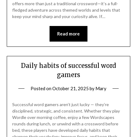
offers more than just a traditional crossword—it’s a full-
fledged adventure across themed worlds and levels that
keep your mind sharp and your curiosity alive. If…
Read more
Daily habits of successful word
gamers
Posted on
October 21, 2025
by
Mary
Successful word gamers aren’t just lucky — they’re
disciplined, strategic, and consistent. Whether they play
Wordle over morning coffee, enjoy a few Wordscapes
rounds during lunch, or unwind with a crossword before
bed, these players have developed daily habits that
sharpen their vocabulary, improve focus, and keep their