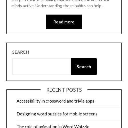
minds active. Understanding these habits can help…
Read more
SEARCH
Search
RECENT POSTS
Accessibility in crossword and trivia apps
Designing word puzzles for mobile screens
The role of animation in Word Whizzle