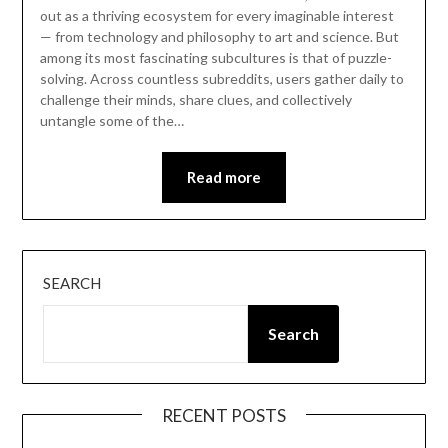
out as a thriving ecosystem for every imaginable interest
— from technology and philosophy to art and science. But
among its most fascinating subcultures is that of puzzle-
solving. Across countless subreddits, users gather daily to
challenge their minds, share clues, and collectively
untangle some of the…
Read more
SEARCH
Search
RECENT POSTS