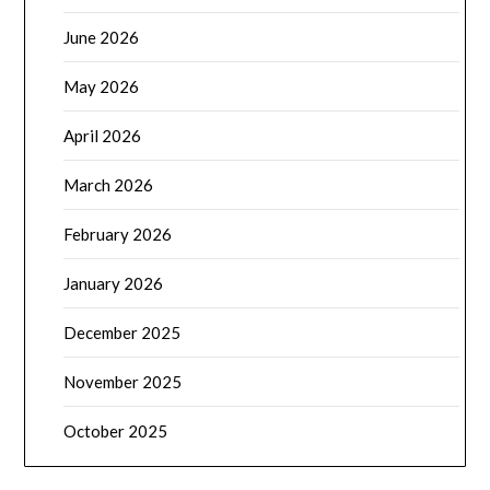
June 2026
May 2026
April 2026
March 2026
February 2026
January 2026
December 2025
November 2025
October 2025