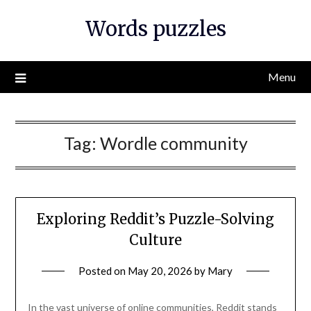
Skip
Words puzzles
to
content
Menu
Tag:
Wordle community
Exploring Reddit’s Puzzle-Solving
Culture
Posted on
May 20, 2026
by
Mary
In the vast universe of online communities, Reddit stands