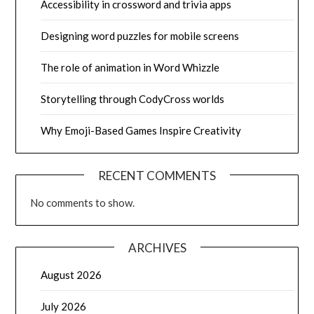
Accessibility in crossword and trivia apps
Designing word puzzles for mobile screens
The role of animation in Word Whizzle
Storytelling through CodyCross worlds
Why Emoji-Based Games Inspire Creativity
RECENT COMMENTS
No comments to show.
ARCHIVES
August 2026
July 2026