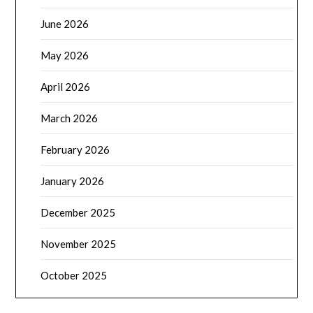
June 2026
May 2026
April 2026
March 2026
February 2026
January 2026
December 2025
November 2025
October 2025