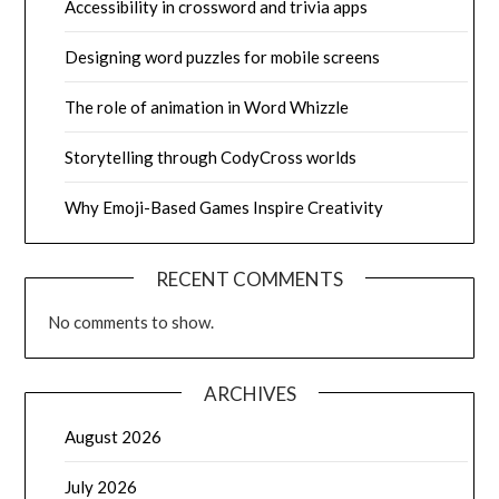
Accessibility in crossword and trivia apps
Designing word puzzles for mobile screens
The role of animation in Word Whizzle
Storytelling through CodyCross worlds
Why Emoji-Based Games Inspire Creativity
RECENT COMMENTS
No comments to show.
ARCHIVES
August 2026
July 2026