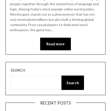
people together through the shared love of language and
logic. Among today’s most popular online word puzzles,
Wordscapes stands out as a phenomenon that has not
only entertained millions but also built a thriving global
community. From casual players to dedicated word
enthusiasts, the game has…
Read more
SEARCH
Search
RECENT POSTS