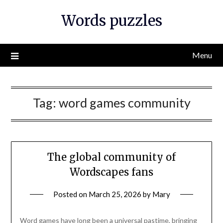
Skip
Words puzzles
to
content
Menu
Tag:
word games community
The global community of
Wordscapes fans
Posted on
March 25, 2026
by
Mary
Word games have long been a universal pastime, bringing