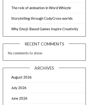
The role of animation in Word Whizzle
Storytelling through CodyCross worlds
Why Emoji-Based Games Inspire Creativity
RECENT COMMENTS
No comments to show.
ARCHIVES
August 2026
July 2026
June 2026