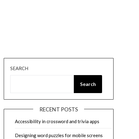
SEARCH
Search
RECENT POSTS
Accessibility in crossword and trivia apps
Designing word puzzles for mobile screens