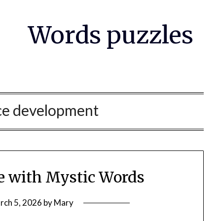
Words puzzles
ce development
ce with Mystic Words
rch 5, 2026
by
Mary