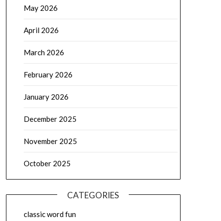
May 2026
April 2026
March 2026
February 2026
January 2026
December 2025
November 2025
October 2025
CATEGORIES
classic word fun