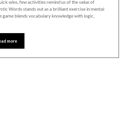
quick wins, few activities remind us of the value of
ic Words stands out as a brilliant exercise in mental
le game blends vocabulary knowledge with logic,
ead more