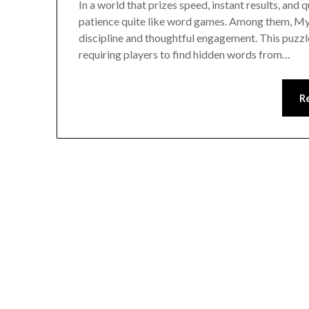
In a world that prizes speed, instant results, and 
patience quite like word games. Among them, Myst
discipline and thoughtful engagement. This puzz
requiring players to find hidden words from…
R