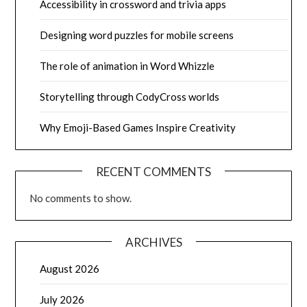
Accessibility in crossword and trivia apps
Designing word puzzles for mobile screens
The role of animation in Word Whizzle
Storytelling through CodyCross worlds
Why Emoji-Based Games Inspire Creativity
RECENT COMMENTS
No comments to show.
ARCHIVES
August 2026
July 2026