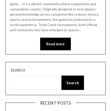
game — it’s a vibrant community where competition and
camaraderie coexist. Originally designed to test players’
general knowledge across categories like science, history,
sports, and entertainment, the game has evolved into a
social experience. Trivia Crack tournaments, both official
and community-led, have emerged as spaces…
Read more
SEARCH
Search
RECENT POSTS