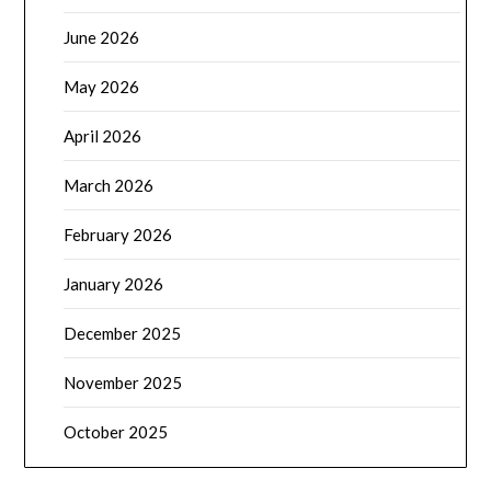
June 2026
May 2026
April 2026
March 2026
February 2026
January 2026
December 2025
November 2025
October 2025