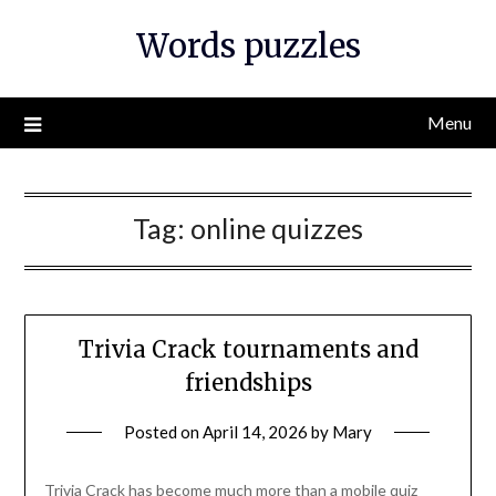
Skip
Words puzzles
to
content
Menu
Tag:
online quizzes
Trivia Crack tournaments and
friendships
Posted on
April 14, 2026
by
Mary
Trivia Crack has become much more than a mobile quiz