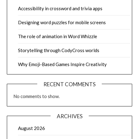
Accessibility in crossword and trivia apps
Designing word puzzles for mobile screens
The role of animation in Word Whizzle
Storytelling through CodyCross worlds
Why Emoji-Based Games Inspire Creativity
RECENT COMMENTS
No comments to show.
ARCHIVES
August 2026