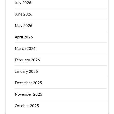
July 2026
June 2026
May 2026
April 2026
March 2026
February 2026
January 2026
December 2025
November 2025
October 2025